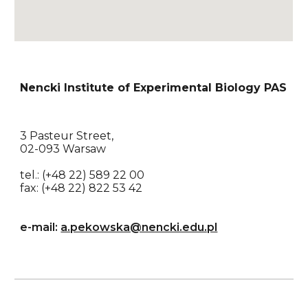
Nencki Institute of Experimental Biology PAS
3 Pasteur Street, 
02-093 Warsaw
tel.: (+48 22) 589 22 00
fax: (+48 22) 822 53 42
e-mail: 
a.pekowska@nencki.edu.pl