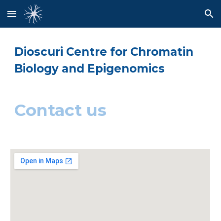
Skip to main content
Skip to navigation
Dioscuri Centre for Chromatin 
Biology and Epigenomics
Contact us