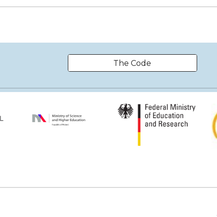
The Code