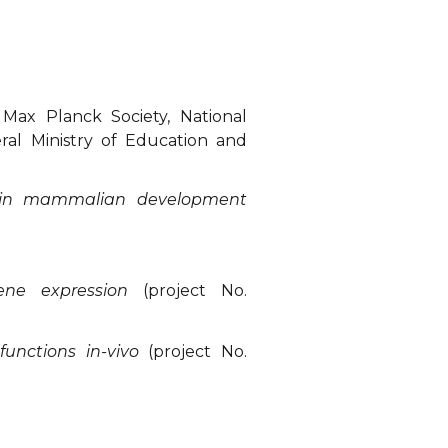
Max Planck Society, National
ral Ministry of Education and
s in mammalian development
gene expression
(project No.
functions in-vivo
(project No.