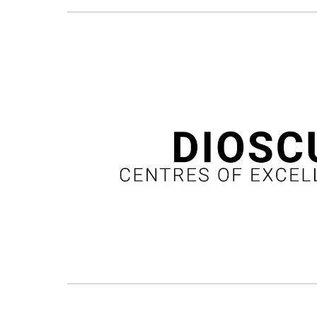
Podpis zdję