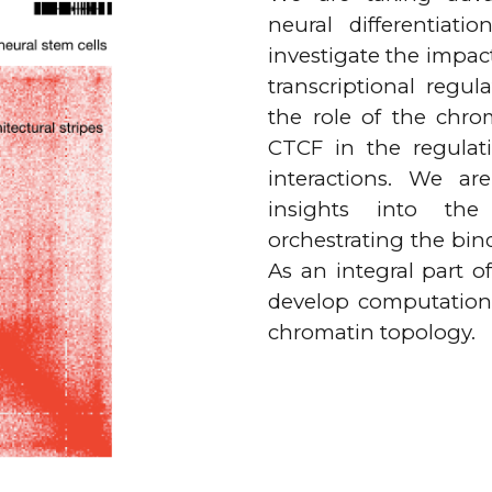
neural differentiat
investigate the impac
transcriptional regul
the role of the chrom
CTCF in the regulat
interactions. We ar
insights into the
orchestrating the bin
As an integral part o
develop computational
chromatin topology.