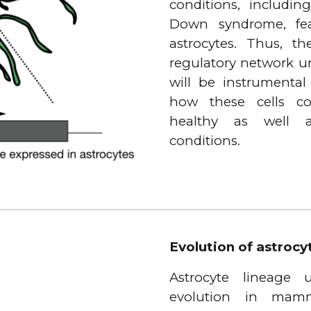
conditions, includin
Down syndrome, feat
astrocytes. Thus, t
regulatory network un
will be instrumental
how these cells co
healthy as well a
conditions.
Evolution of astroc
Astrocyte lineage
evolution in mamm