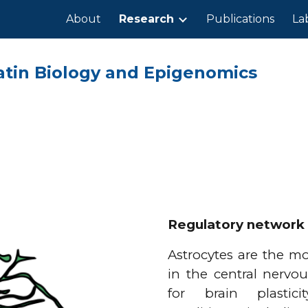
About
Research
Publications
La
ip to main content
Skip to navigat
atin Biology and Epigenomics
Regulatory network 
Astrocytes are the mo
in the central nervou
for brain plastici