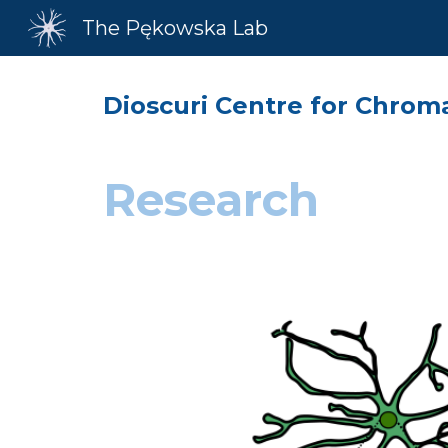
The Pękowska Lab
Sk
Dioscuri Centre for Chrom
Research