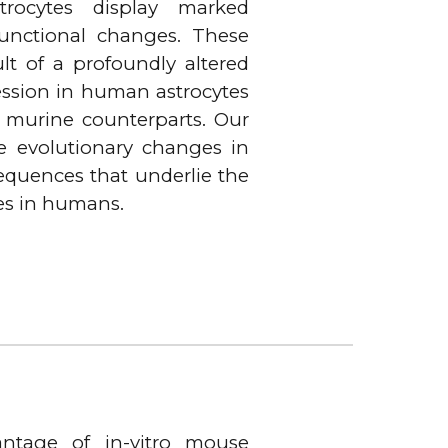
trocytes display marked
unctional changes. These
ult of a profoundly altered
ession in human astrocytes
 murine counterparts. Our
he evolutionary changes in
equences that underlie the
es in humans.
ntage of in-vitro mouse