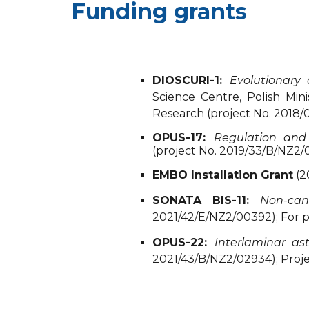
Funding grants
DIOSCURI-1:
Evolutionary
Science Centre, Polish Mi
Research (project No. 2018/
OPUS-17:
Regulation and
(project No. 2019/33/B/NZ2/0
EMBO Installation Grant
(2
SONATA BIS-11:
Non-can
2021/42/E/NZ2/00392); For p
OPUS-22:
Interlaminar as
2021/43/B/NZ2/02934); Project