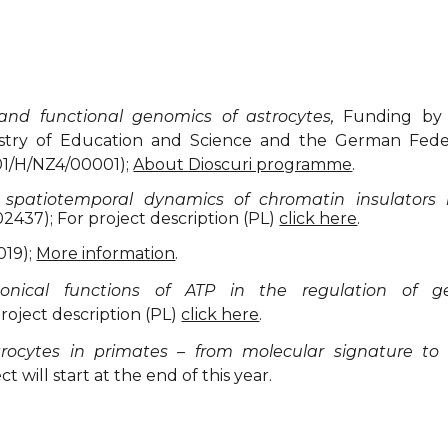
 and functional genomics of astrocytes,
Funding by 
nistry of Education and Science and the German Fede
01/H/NZ4/00001);
About Dioscuri programme
.
 spatiotemporal dynamics of chromatin insulator
2437); For project description (PL)
click here
.
019);
More information
.
onical functions of ATP in the regulation of 
roject description (PL)
click here
.
trocytes in primates – from molecular signature to 
 will start at the end of this year.