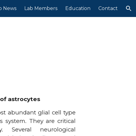
b News
Lab Members
Education
Contact
ion
of astrocytes
st abundant glial cell type
s system. They are critical
ty. Several neurological