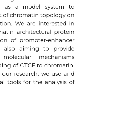
ion as a model system to
t of chromatin topology on
ation. We are interested in
atin architectural protein
ion of promoter-enhancer
e also aiming to provide
 molecular mechanisms
ding of CTCF to chromatin.
f our research, we use and
 tools for the analysis of