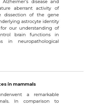
g Alzheimer’s disease and
ure aberrant activity of
he dissection of the gene
derlying astrocyte identity
 for our understanding of
ntrol brain functions in
s in neuropathological
ytes in mammals
 underwent a remarkable
als. In comparison to