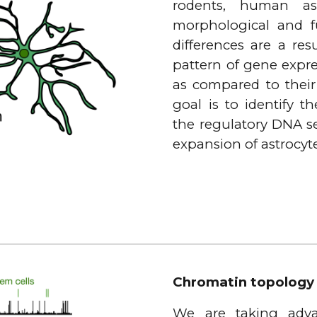
rodents, human as
morphological and f
differences are a res
pattern of gene expr
as compared to their
goal is to identify t
the regulatory DNA s
expansion of astrocyt
Chromatin topology
We are taking adva