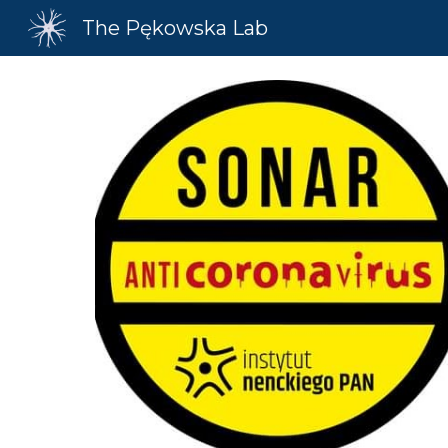
The Pękowska Lab
Sk