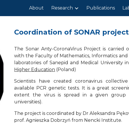
About
Research
Publications
La
ip to main content
Skip to navigat
Coordination of SONAR project
The Sonar Anty-CoronaVirus Project is carried o
with the Faculty of Mathematics, Informatics and
laboratories of Sanepid and Medical University 
Higher Education
(Poland)
Scientists have created coronavirus collectiv
available PCR genetic tests. It is a great scree
extent the virus is spread in a given group (e
universities).
The project is coordinated by Dr Aleksandra Pęk
prof. Agnieszka Dobrzyń from Nencki Institute.