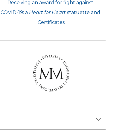
Receiving an award for fight against 
COVID-19: a 
Heart for Heart
 statuette and 
Certificates