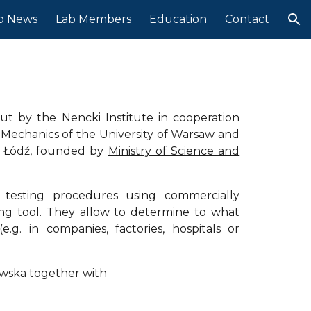
b News
Lab Members
Education
Contact
ion
 
ut by the Nencki Institute in cooperation
 Mechanics of the University of Warsaw and
in Łódź, founded by
Ministry of Science and
e testing procedures using commercially
ning tool. They allow to determine to what
.g. in companies, factories, hospitals or
owska together with