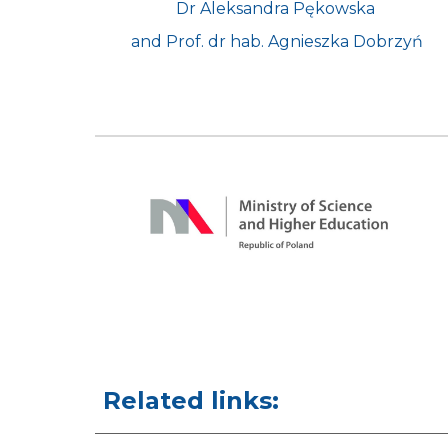
Dr Aleksandra Pękowska 
and Prof. dr hab. Agnieszka Dobrzyń
Related links: