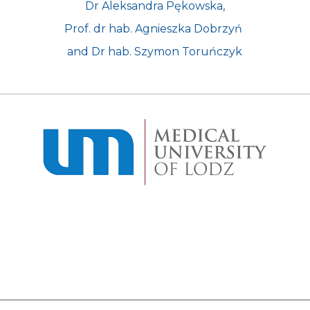
Dr Aleksandra Pękowska,
Prof. dr hab. Agnieszka Dobrzyń 
and Dr hab. Szymon Toruńczyk