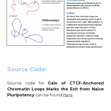
Source Code:
Source code for
Gain of CTCF-Anchored
Chromatin Loops Marks the Exit from Naive
Pluripotency
can be found
here