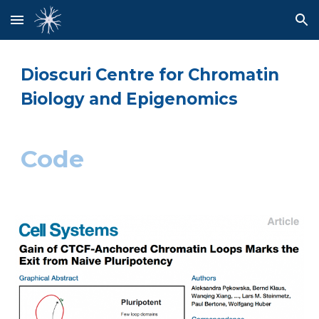
Skip to main content
Skip to navigation
Dioscuri Centre for Chromatin
Biology and Epigenomics
Code