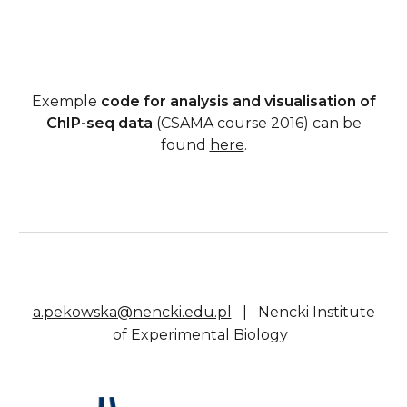
Exemple
code for analysis and visualisation of
ChIP-seq data
(CSAMA course 2016) can be
found
here
.
a.pekowska@nencki.edu.pl
|
Nencki Institute
of Experimental Biology