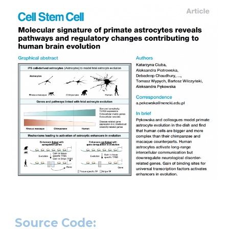
Source Code: