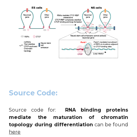
Source Code:
Source code for:
RNA binding proteins
mediate the maturation of chromatin
topology during differentiation
can be found
here