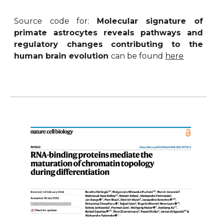
Source code for:
Molecular signature of
primate astrocytes reveals pathways and
regulatory changes contributing to the
human brain evolution
can be found
here